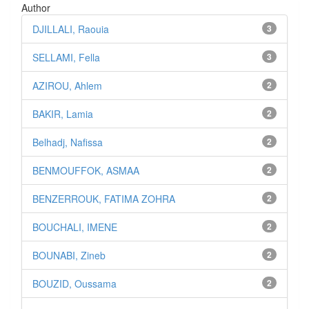
Author
DJILLALI, Raouia
3
SELLAMI, Fella
3
AZIROU, Ahlem
2
BAKIR, Lamia
2
Belhadj, Nafissa
2
BENMOUFFOK, ASMAA
2
BENZERROUK, FATIMA ZOHRA
2
BOUCHALI, IMENE
2
BOUNABI, Zineb
2
BOUZID, Oussama
2