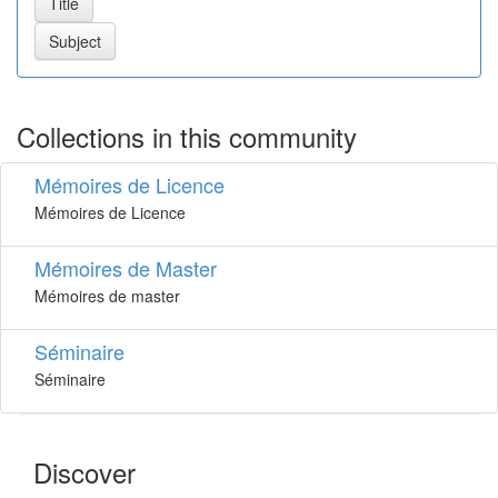
Collections in this community
Mémoires de Licence
Mémoires de Licence
Mémoires de Master
Mémoires de master
Séminaire
Séminaire
Discover