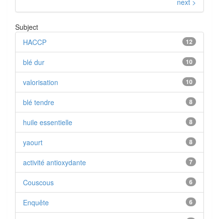
next >
Subject
HACCP
12
blé dur
10
valorisation
10
blé tendre
8
huile essentielle
8
yaourt
8
activité antioxydante
7
Couscous
6
Enquête
6