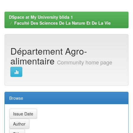
DSpace at My University blida 1
Faculté Des Sciences De La Nature Et De La Vie
Département Agro-
alimentaire
Community home page
Browse