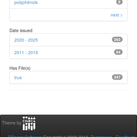
polyphénols
6
next >
Date issued
2020 - 2025
263
2011 - 2019
84
Has File(s)
true
347
Theme by