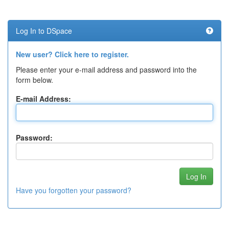
Log In to DSpace
New user? Click here to register.
Please enter your e-mail address and password into the
form below.
E-mail Address:
Password:
Have you forgotten your password?